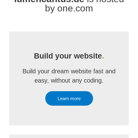
by one.com
Build your website
.
Build your dream website fast and
easy, without any coding.
Learn more