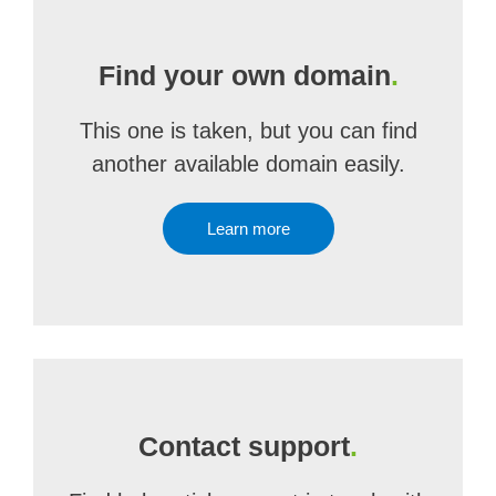
Find your own domain
.
This one is taken, but you can find
another available domain easily.
Learn more
Contact support
.