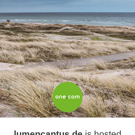
lumencantus.de
is hosted